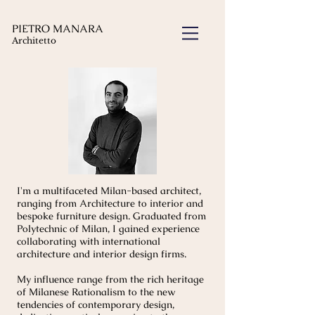
PIETRO MANARA
Architetto
I'm a multifaceted Milan-based architect,
ranging from Architecture to interior and
bespoke furniture design. Graduated from
Polytechnic of Milan, I gained experience
collaborating with international
architecture and interior design firms.
My influence range from the rich heritage
of Milanese Rationalism to the new
tendencies of contemporary design,